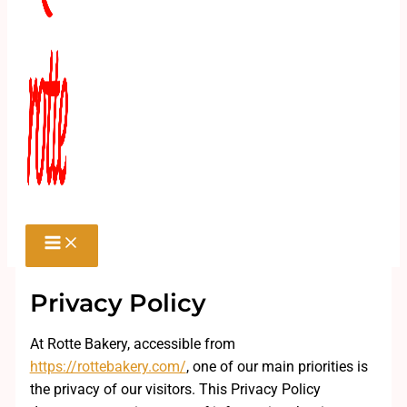
Privacy Policy
At Rotte Bakery, accessible from
https://rottebakery.com/
, one of our main priorities is
the privacy of our visitors. This Privacy Policy