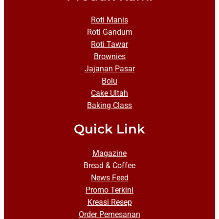
Roti Manis
Roti Gandum
Roti Tawar
Brownies
Jajanan Pasar
Bolu
Cake Ultah
Baking Class
Quick Link
Magazine
Bread & Coffee
News Feed
Promo Terkini
Kreasi Resep
Order Pemesanan