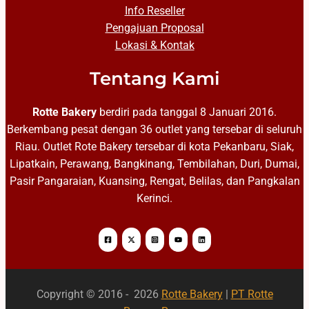
Info Reseller
Pengajuan Proposal
Lokasi & Kontak
Tentang Kami
Rotte Bakery
berdiri pada tanggal 8 Januari 2016.
Berkembang pesat dengan 36 outlet yang tersebar di seluruh
Riau. Outlet Rote Bakery tersebar di kota Pekanbaru, Siak,
Lipatkain, Perawang, Bangkinang, Tembilahan, Duri, Dumai,
Pasir Pangaraian, Kuansing, Rengat, Belilas, dan Pangkalan
Kerinci.
Copyright © 2016 - 2026
Rotte Bakery
|
PT Rotte