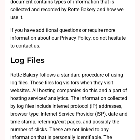
document contains types of information that is
collected and recorded by Rotte Bakery and how we
use it.
If you have additional questions or require more
information about our Privacy Policy, do not hesitate
to contact us.
Log Files
Rotte Bakery follows a standard procedure of using
log files. These files log visitors when they visit
websites. All hosting companies do this and a part of
hosting services’ analytics. The information collected
by log files include internet protocol (IP) addresses,
browser type, Internet Service Provider (ISP), date and
time stamp, referring/exit pages, and possibly the
number of clicks. These are not linked to any
information that is personally identifiable. The