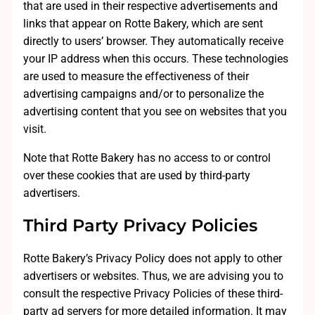
that are used in their respective advertisements and
links that appear on Rotte Bakery, which are sent
directly to users’ browser. They automatically receive
your IP address when this occurs. These technologies
are used to measure the effectiveness of their
advertising campaigns and/or to personalize the
advertising content that you see on websites that you
visit.
Note that Rotte Bakery has no access to or control
over these cookies that are used by third-party
advertisers.
Third Party Privacy Policies
Rotte Bakery’s Privacy Policy does not apply to other
advertisers or websites. Thus, we are advising you to
consult the respective Privacy Policies of these third-
party ad servers for more detailed information. It may