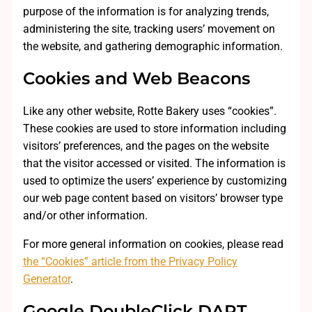
purpose of the information is for analyzing trends,
administering the site, tracking users’ movement on
the website, and gathering demographic information.
Cookies and Web Beacons
Like any other website, Rotte Bakery uses “cookies”.
These cookies are used to store information including
visitors’ preferences, and the pages on the website
that the visitor accessed or visited. The information is
used to optimize the users’ experience by customizing
our web page content based on visitors’ browser type
and/or other information.
For more general information on cookies, please read
the “Cookies” article from the Privacy Policy
Generator
.
Google DoubleClick DART