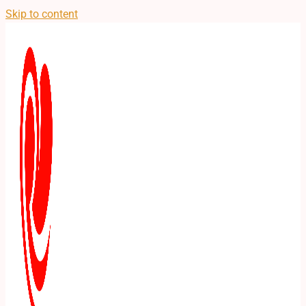
Skip to content