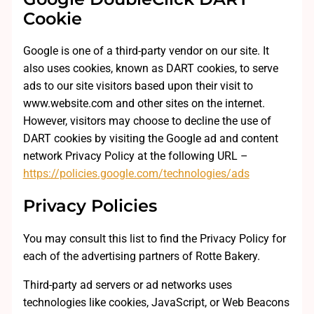
Cookie
Google is one of a third-party vendor on our site. It
also uses cookies, known as DART cookies, to serve
ads to our site visitors based upon their visit to
www.website.com and other sites on the internet.
However, visitors may choose to decline the use of
DART cookies by visiting the Google ad and content
network Privacy Policy at the following URL –
https://policies.google.com/technologies/ads
Privacy Policies
You may consult this list to find the Privacy Policy for
each of the advertising partners of Rotte Bakery.
Third-party ad servers or ad networks uses
technologies like cookies, JavaScript, or Web Beacons