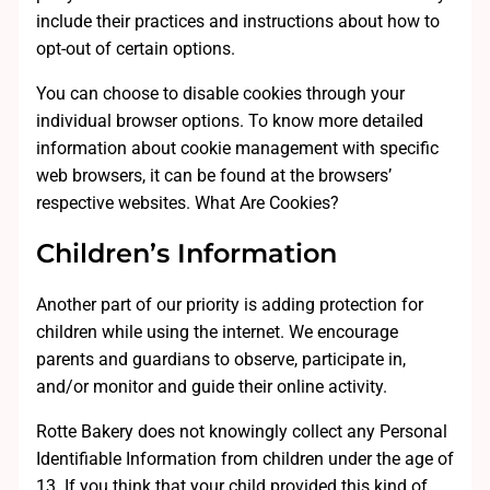
include their practices and instructions about how to
opt-out of certain options.
You can choose to disable cookies through your
individual browser options. To know more detailed
information about cookie management with specific
web browsers, it can be found at the browsers’
respective websites. What Are Cookies?
Children’s Information
Another part of our priority is adding protection for
children while using the internet. We encourage
parents and guardians to observe, participate in,
and/or monitor and guide their online activity.
Rotte Bakery does not knowingly collect any Personal
Identifiable Information from children under the age of
13. If you think that your child provided this kind of