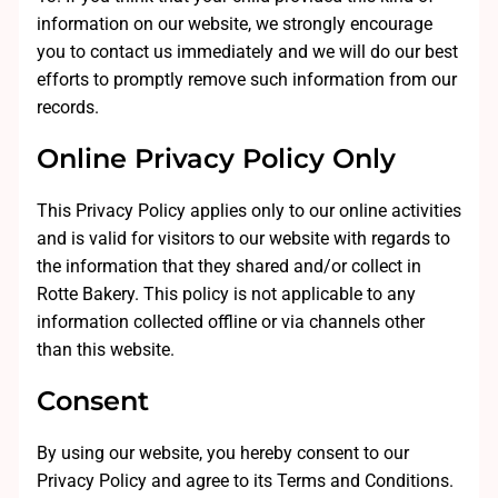
information on our website, we strongly encourage
you to contact us immediately and we will do our best
efforts to promptly remove such information from our
records.
Online Privacy Policy Only
This Privacy Policy applies only to our online activities
and is valid for visitors to our website with regards to
the information that they shared and/or collect in
Rotte Bakery. This policy is not applicable to any
information collected offline or via channels other
than this website.
Consent
By using our website, you hereby consent to our
Privacy Policy and agree to its Terms and Conditions.