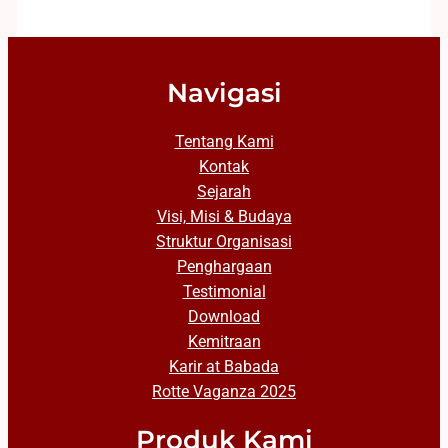
Navigasi
Tentang Kami
Kontak
Sejarah
Visi, Misi & Budaya
Struktur Organisasi
Penghargaan
Testimonial
Download
Kemitraan
Karir at Babada
Rotte Vaganza 2025
Produk Kami